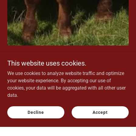
This website uses cookies.
Update November 2025
We use cookies to analyze website traffic and optimize
your website experience. By accepting our use of
Thank you for visiting our site. For anyone looking we
cookies, your data will be aggregated with all other user
are unfortunately no longer poducing charcuterie.
data.
Decline
Accept
Privacy Policy