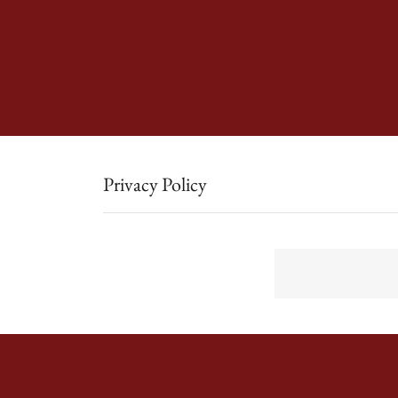
Privacy Policy