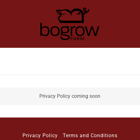
Privacy Policy coming soon
Privacy Policy
Terms and Conditions