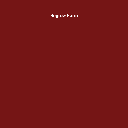
Bogrow Farm