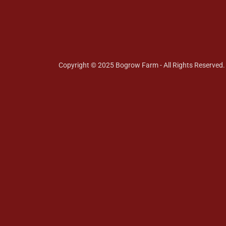
Copyright © 2025 Bogrow Farm - All Rights Reserved.