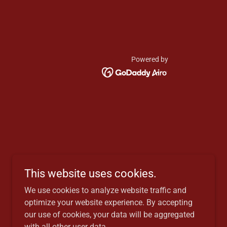
Powered by
This website uses cookies.
We use cookies to analyze website traffic and
optimize your website experience. By accepting
our use of cookies, your data will be aggregated
with all other user data.